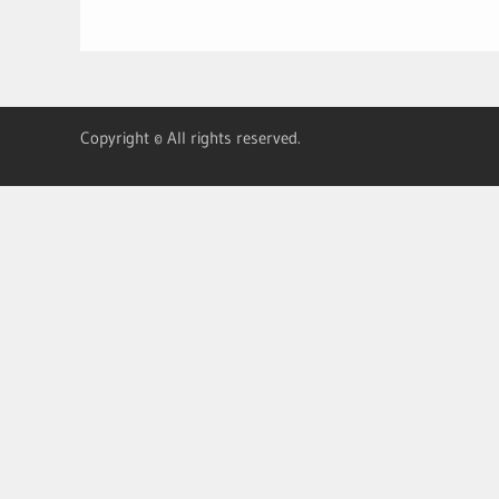
Copyright © All rights reserved.