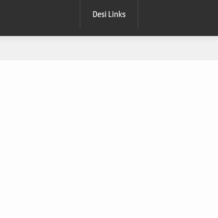
Desi Links