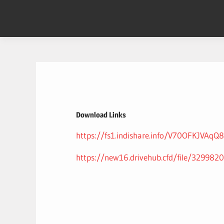
Skip
to
content
Download Links
https://fs1.indishare.info/V70OFKJVAqQ8
https://new16.drivehub.cfd/file/3299820