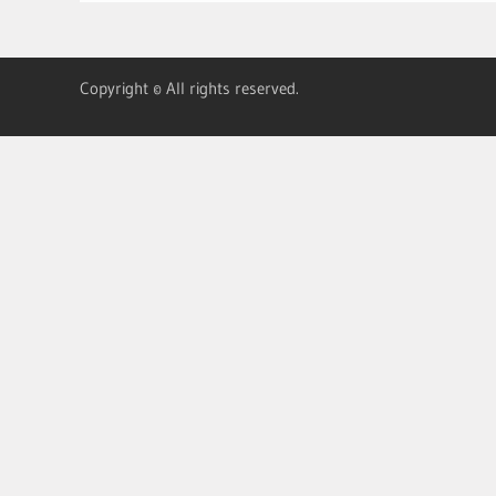
Copyright © All rights reserved.