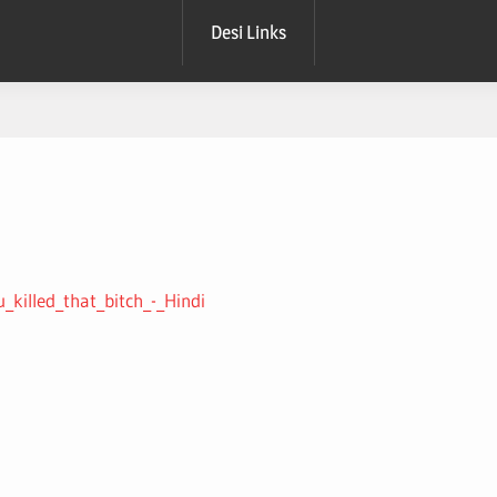
Desi Links
u_killed_that_bitch_-_Hindi