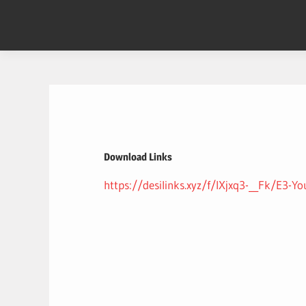
Skip
to
content
Download Links
https://desilinks.xyz/f/lXjxq3-__Fk/E3-Yo