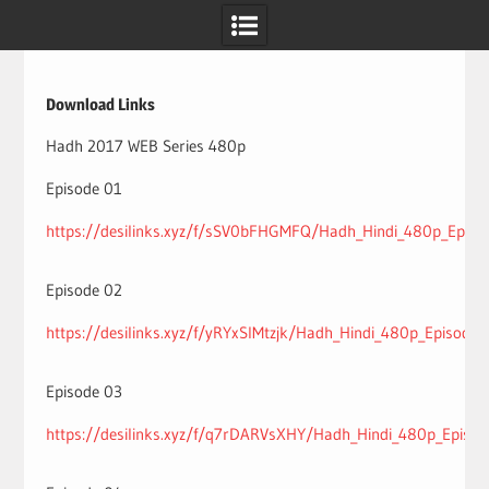
Skip
to
content
Download Links
Hadh 2017 WEB Series 480p
Episode 01
https://desilinks.xyz/f/sSV0bFHGMFQ/Hadh_Hindi_480p_Episo
Episode 02
https://desilinks.xyz/f/yRYxSlMtzjk/Hadh_Hindi_480p_Episode_
Episode 03
https://desilinks.xyz/f/q7rDARVsXHY/Hadh_Hindi_480p_Episod