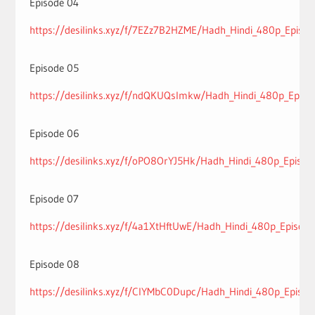
Episode 04
https://desilinks.xyz/f/7EZz7B2HZME/Hadh_Hindi_480p_Episod
Episode 05
https://desilinks.xyz/f/ndQKUQsImkw/Hadh_Hindi_480p_Episo
Episode 06
https://desilinks.xyz/f/oPO8OrYJ5Hk/Hadh_Hindi_480p_Episod
Episode 07
https://desilinks.xyz/f/4a1XtHftUwE/Hadh_Hindi_480p_Episode
Episode 08
https://desilinks.xyz/f/ClYMbC0Dupc/Hadh_Hindi_480p_Episod