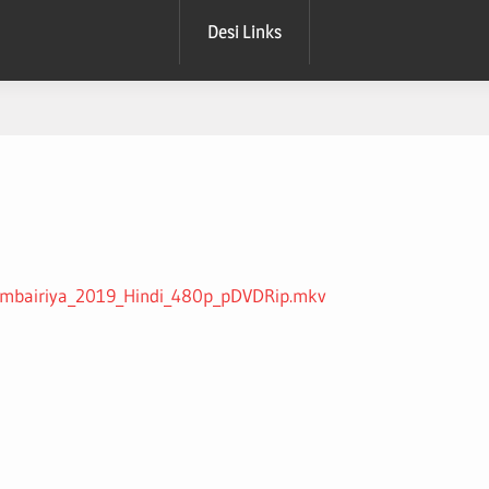
Desi Links
Bombairiya_2019_Hindi_480p_pDVDRip.mkv