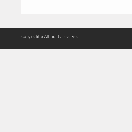
Copyright © All rights reserved.