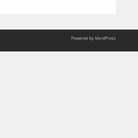
Powered by WordPress