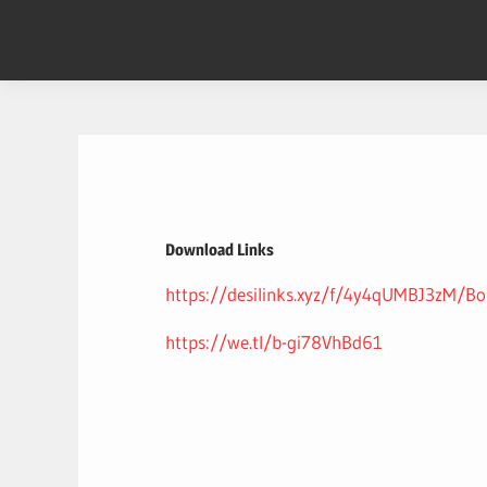
Skip
to
content
Download Links
https://desilinks.xyz/f/4y4qUMBJ3zM/
https://we.tl/b-gi78VhBd61