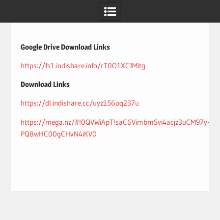
Skip
to
content
Google Drive Download Links
https://fs1.indishare.info/rT0O1XCJMitg
Download Links
https://dl.indishare.cc/uyz156oq237u
https://mega.nz/#!0QVWiApT!saC6VimbmSvi4acjz3uCM97y-
PQ8wHC00gCHvN4iKV0