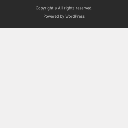
Copyright © All rights reserved.
Powered by WordPress