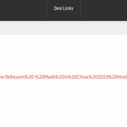
Desi Links
nts/www.9xflix.com%20-%20Made%20In%20China%202019%20Hin