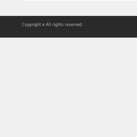
Copyright © All rights reserved.