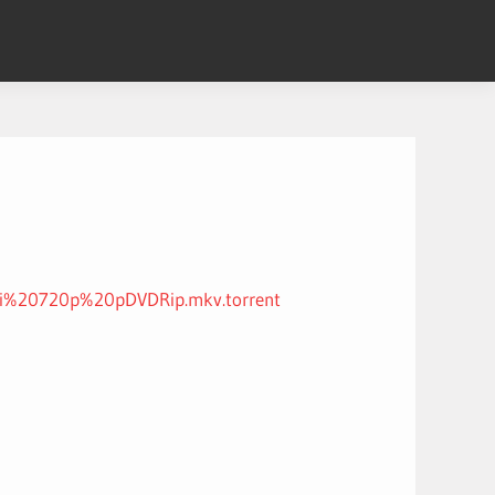
di%20720p%20pDVDRip.mkv.torrent