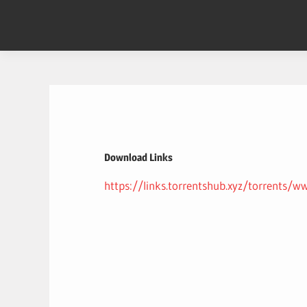
Skip
to
content
Download Links
https://links.torrentshub.xyz/torre