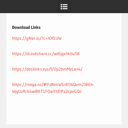
Skip
to
content
Download Links
https://gfiler.io/?c=lOf1UW
https://dl.indishare.cc/wl6jgxhkbu58
https://desilinks.xyz/f/0p2bmMzLan4/
https://mega.nz/#!FdNmWSrB!J6Qvm2J86h-
WjgUzRrk4wi8KT1FOaiYhEfFz2cpvGQs