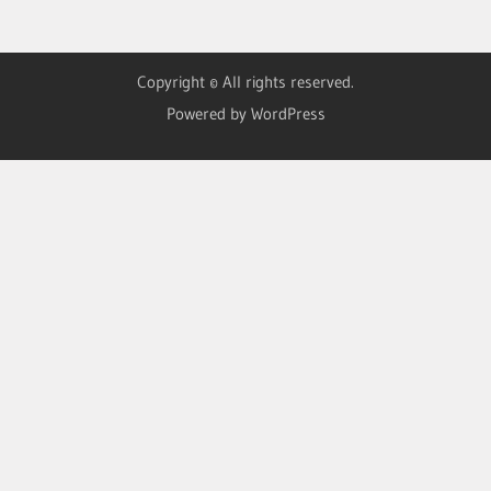
Copyright © All rights reserved.
Powered by WordPress