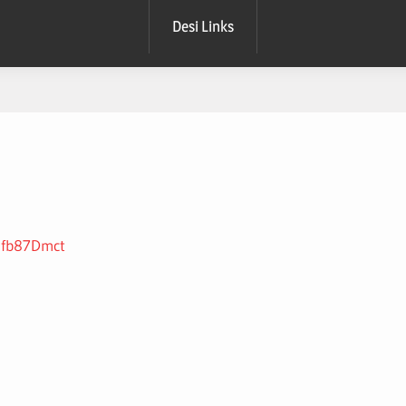
Desi Links
hmfb87Dmct