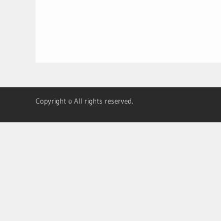
Copyright © All rights reserved.