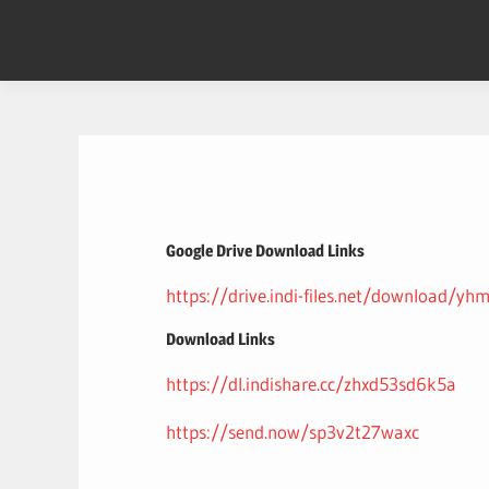
Skip
to
content
Google Drive Download Links
https://drive.indi-files.net/download/y
Download Links
https://dl.indishare.cc/zhxd53sd6k5a
https://send.now/sp3v2t27waxc