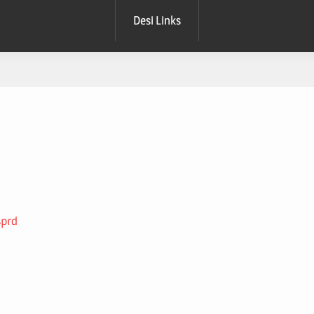
Desi Links
sprd