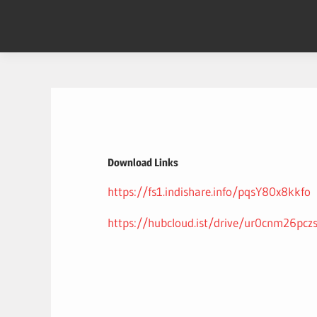
Skip
to
content
Download Links
https://fs1.indishare.info/pqsY80x8kkfo
https://hubcloud.ist/drive/ur0cnm26pcz