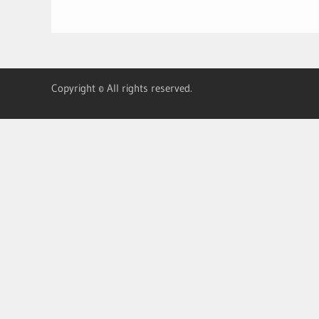
Copyright © All rights reserved.