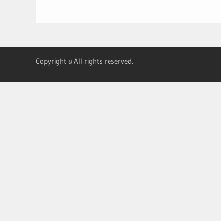
Copyright © All rights reserved.