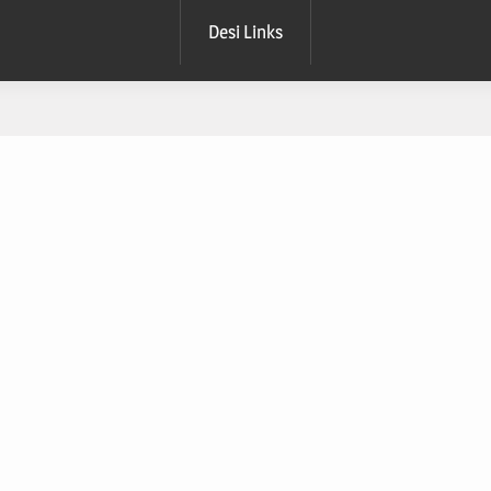
Desi Links