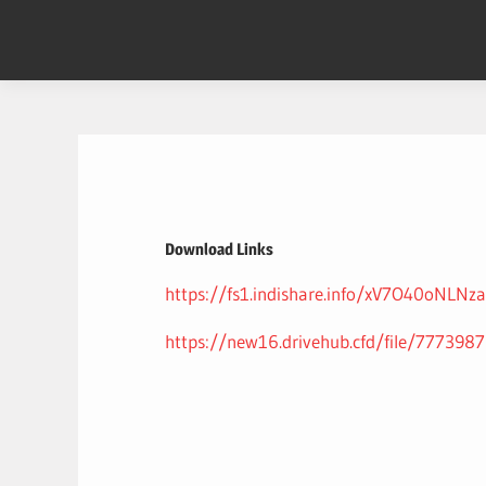
Skip
to
content
Download Links
https://fs1.indishare.info/xV7O40oNLNza
https://new16.drivehub.cfd/file/7773987