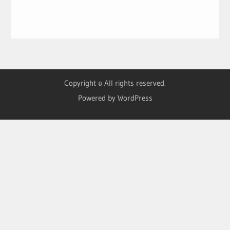
Copyright © All rights reserved.
Powered by WordPress