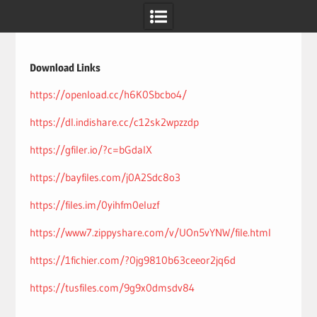
Skip
to
content
Download Links
https://openload.cc/h6K0Sbcbo4/
https://dl.indishare.cc/c12sk2wpzzdp
https://gfiler.io/?c=bGdaIX
https://bayfiles.com/j0A2Sdc8o3
https://files.im/0yihfm0eluzf
https://www7.zippyshare.com/v/UOn5vYNW/file.html
https://1fichier.com/?0jg9810b63ceeor2jq6d
https://tusfiles.com/9g9x0dmsdv84