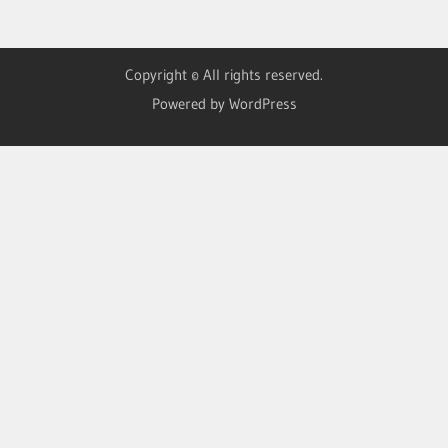
Copyright © All rights reserved.
Powered by WordPress