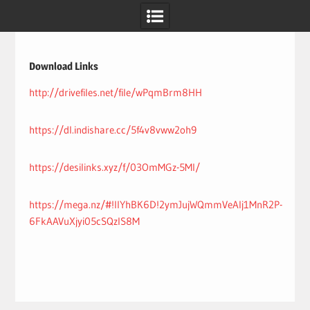
Skip
to
content
Download Links
http://drivefiles.net/file/wPqmBrm8HH
https://dl.indishare.cc/5f4v8vww2oh9
https://desilinks.xyz/f/03OmMGz-5MI/
https://mega.nz/#!IlYhBK6D!2ymJujWQmmVeAlj1MnR2P-
6FkAAVuXjyi05cSQzlS8M