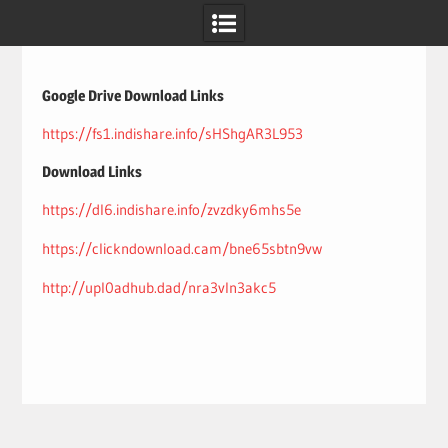
Skip
to
content
Google Drive Download Links
https://fs1.indishare.info/sHShgAR3L953
Download Links
https://dl6.indishare.info/zvzdky6mhs5e
https://clickndownload.cam/bne65sbtn9vw
http://upl0adhub.dad/nra3vln3akc5