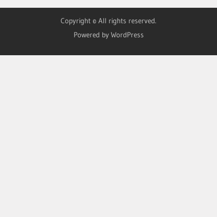
Copyright © All rights reserved.
Powered by WordPress