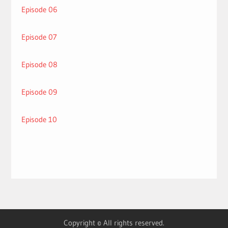
Episode 06
Episode 07
Episode 08
Episode 09
Episode 10
Copyright © All rights reserved.