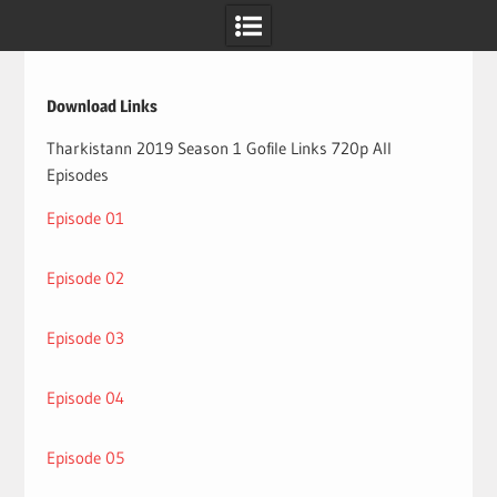
Skip
to
content
Download Links
Tharkistann 2019 Season 1 Gofile Links 720p All
Episodes
Episode 01
Episode 02
Episode 03
Episode 04
Episode 05