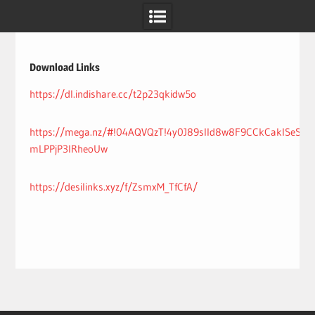
Skip
to
content
Download Links
https://dl.indishare.cc/t2p23qkidw5o
https://mega.nz/#!04AQVQzT!4y0J89sIId8w8F9CCkCaklSeS7a
mLPPjP3IRheoUw
https://desilinks.xyz/f/ZsmxM_TfCfA/