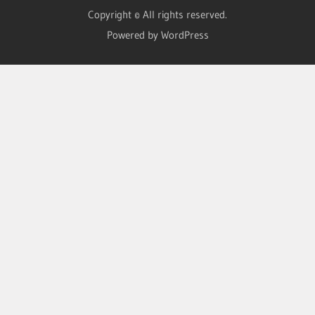
Copyright © All rights reserved.
Powered by WordPress