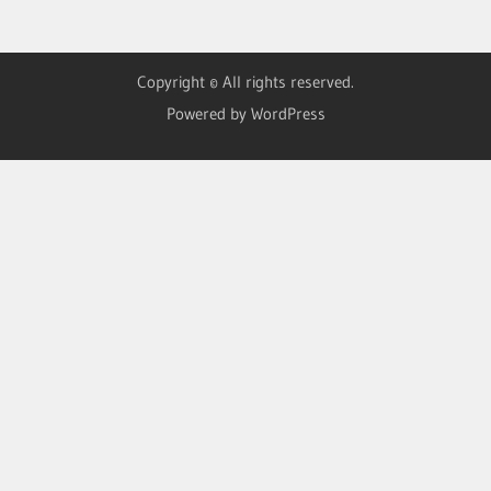
Copyright © All rights reserved.
Powered by WordPress