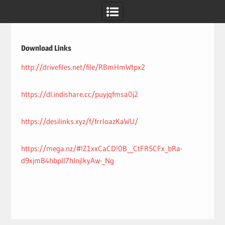
Skip
to
content
Download Links
http://drivefiles.net/file/RBmHmWtpx2
https://dl.indishare.cc/puyjqfmsa0j2
https://desilinks.xyz/f/frrloazKaWU/
https://mega.nz/#!Z1xxCaCD!0B__CtFR5CFx_bRa-
d9xjmB4hbpll7hInjlkyAw-_Ng