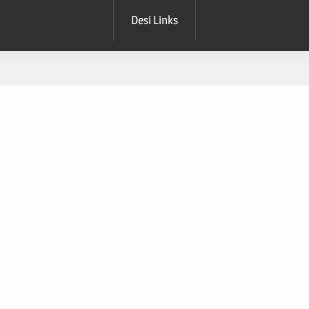
Desi Links