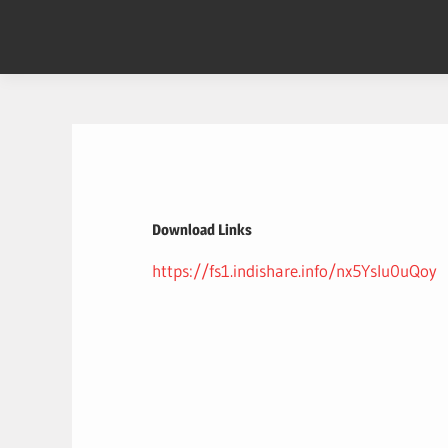
Skip
to
content
Download Links
https://fs1.indishare.info/nx5YsIu0uQoy