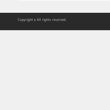
Copyright © All rights reserved.