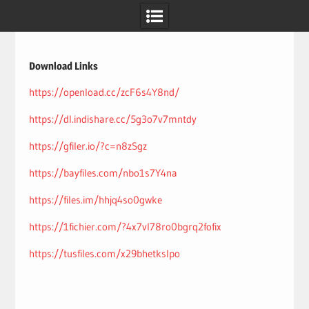
Skip
to
content
Download Links
https://openload.cc/zcF6s4Y8nd/
https://dl.indishare.cc/5g3o7v7mntdy
https://gfiler.io/?c=n8zSgz
https://bayfiles.com/nbo1s7Y4na
https://files.im/hhjq4so0gwke
https://1fichier.com/?4x7vl78ro0bgrq2fofix
https://tusfiles.com/x29bhetkslpo