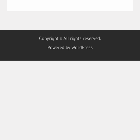
Copyright © All rights reserved.
Powered by WordPress