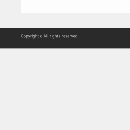
Copyright © All rights reserved.