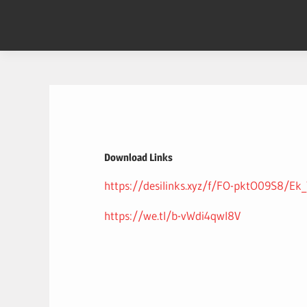
Skip
to
content
Download Links
https://desilinks.xyz/f/FO-pktO09S8/
https://we.tl/b-vWdi4qwI8V