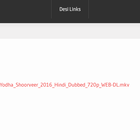
Desi Links
Ek_Yodha_Shoorveer_2016_Hindi_Dubbed_720p_WEB-DL.mkv