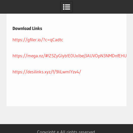
Skip
to
content
Download Links
https://gfiler.io/?c=qCadtc
https://mega.nz/#!Z5ZyGIyb!E0Uxlbej3AUVOpN3NMDnfEHUreiq
https://desilinks.xyz/f/9IiLwmlYzv4/
Copyright © All rights reserved.