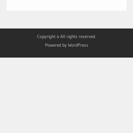
Copyright © All rights reserved.
Powered by WordPress