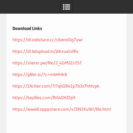
Skip
to
content
Download Links
https://dl.indishare.cc/s6evst0g7uwr
https://dl.bdupload.in/jbkxualui9lv
https://sherer.pw/file/2_4GM3Zr0ST
https://gfiler.io/?c=mbHHk8
https://1fichier.com/?l7qh0841p7b3z7hhtvpk
https://bayfiles.com/fbS4D6f2p9
https://www8.zippyshare.com/v/JlN3Xu9H/file.html