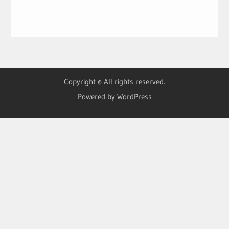
Copyright © All rights reserved.
Powered by WordPress