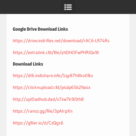
Skip
to
content
Google Drive Download Links
https://drive.indi-files.net/download/rAC6-LR74Rs
https://extralink.cfd/file/yhDHOFwPHRlQx9t
Download Links
https://dl6.indishare.info/1qy87h8ko08u
https://clicknupload.cfd/p4dp65b29a4x
http://upl0adhub.dad/x7zw7k9i5th8
https://ranoz.gg/file/3pAIrpXn
https://gfiler.io/d/CzQgs6