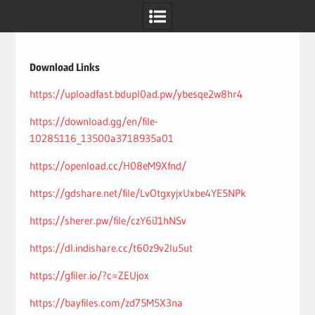
Skip
to
content
Download Links
https://uploadfast.bdupl0ad.pw/ybesqe2w8hr4
https://download.gg/en/file-
10285116_13500a3718935a01
https://openload.cc/H08eM9Xfnd/
https://gdshare.net/file/LvOtgxyjxUxbe4YE5NPk
https://sherer.pw/file/czY6iJ1hNSv
https://dl.indishare.cc/t60z9v2lu5ut
https://gfiler.io/?c=ZEUjox
https://bayfiles.com/zd75M5X3na