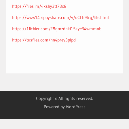
https://files.im/4kshy3tt73x8
https://www14.zippyshare.com/v/uCLh9trg/file.html
https://1fichier.com/?8gmzdhki15kye34wmmnb
https://tusfiles.com/hn4prey3plpd
Copyright © All rights reserved.
Powered by WordPress