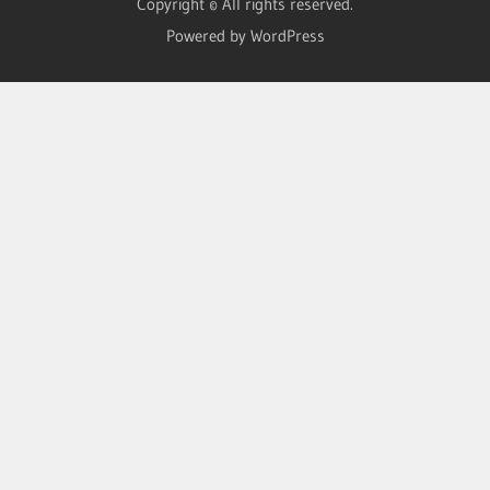
Copyright © All rights reserved.
Powered by WordPress