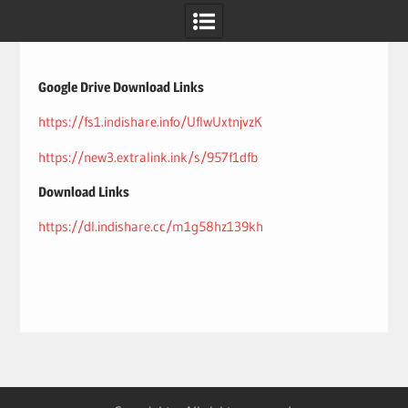
Skip
to
content
Google Drive Download Links
https://fs1.indishare.info/UflwUxtnjvzK
https://new3.extralink.ink/s/957f1dfb
Download Links
https://dl.indishare.cc/m1g58hz139kh