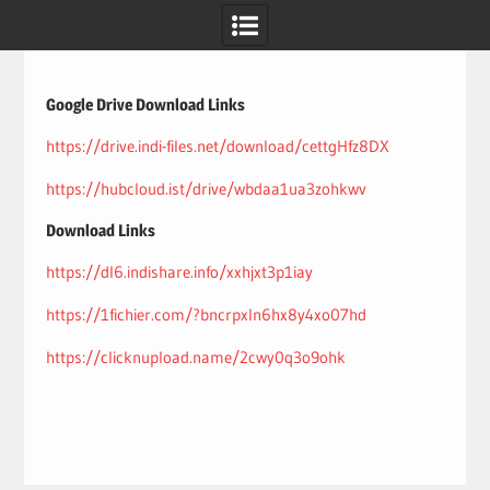
Skip
to
content
Google Drive Download Links
https://drive.indi-files.net/download/cettgHfz8DX
https://hubcloud.ist/drive/wbdaa1ua3zohkwv
Download Links
https://dl6.indishare.info/xxhjxt3p1iay
https://1fichier.com/?bncrpxln6hx8y4xo07hd
https://clicknupload.name/2cwy0q3o9ohk