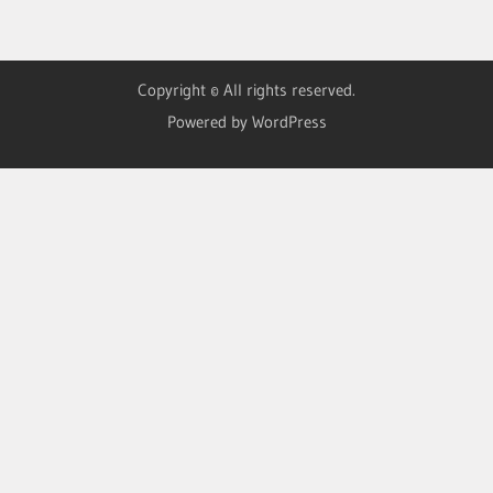
Copyright © All rights reserved.
Powered by WordPress