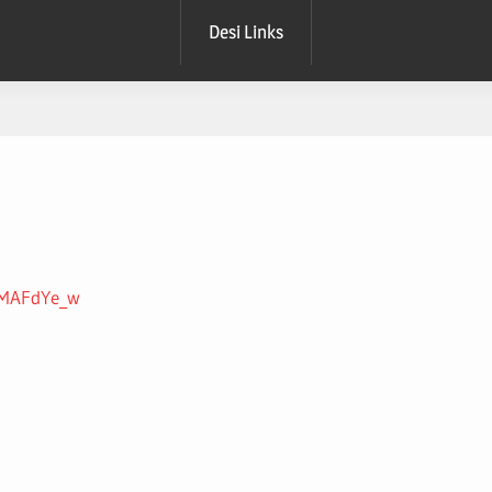
Desi Links
YnMAFdYe_w