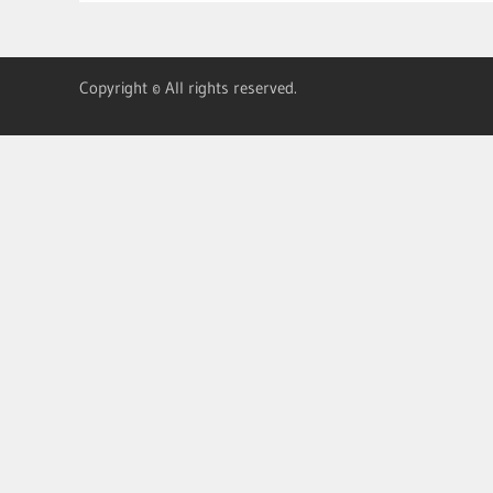
Copyright © All rights reserved.