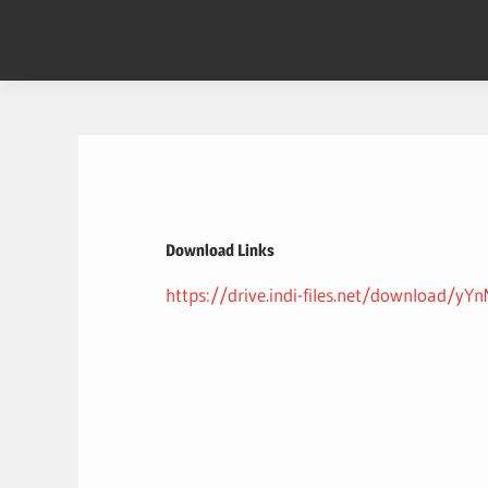
Skip
to
content
Download Links
https://drive.indi-files.net/download/y