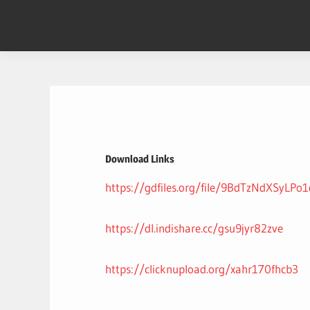
Skip
to
content
Download Links
https://gdfiles.org/file/9BdTzNdXSyLPo
https://dl.indishare.cc/gsu9jyr82zve
https://clicknupload.org/xahr170fhcb3