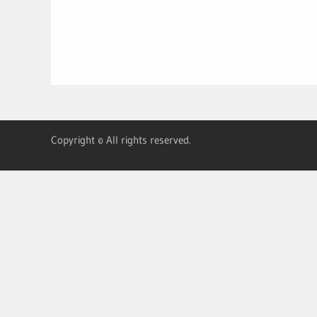
Copyright © All rights reserved.