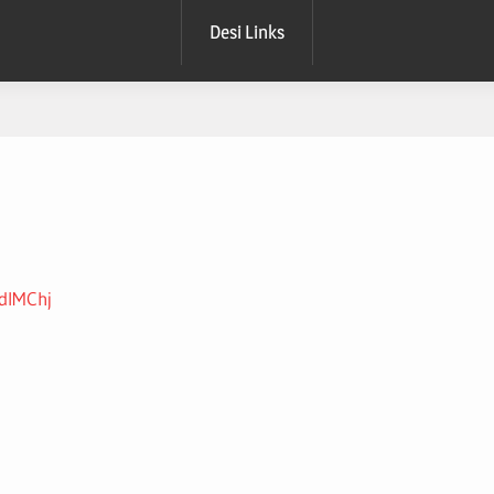
Desi Links
1dIMChj