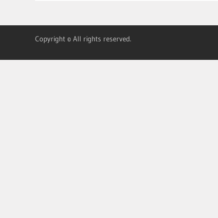
Copyright © All rights reserved.