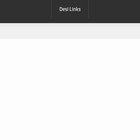
Desi Links