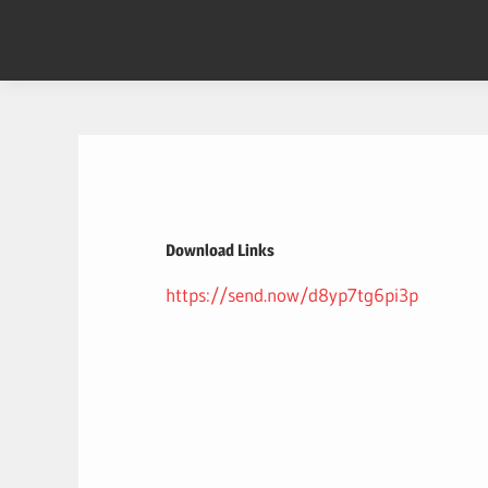
Skip
to
content
Download Links
https://send.now/d8yp7tg6pi3p