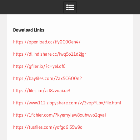
Skip
to
content
Download Links
https://openload.cc/tfy0C0Oen4/
https://dl.indishare.cc/lwq5o11d2jgr
https://gfiler.io/?c=yeLof6
https://bayfiles.com/7ax5C6O0n2
https://files.im/zcl8zvuaiaa3
https://www112.zippyshare.com/v/3vopYLbv/file.html
https://1fichier.com/?kyemylaw8xuhwvo2qval
https://tusfiles.com/yofgd6i55w9o