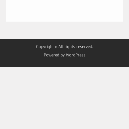
Copyright © All rights reserved.
Powered by WordPress