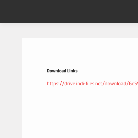
Skip
to
content
Download Links
https://drive.indi-files.net/download/6e