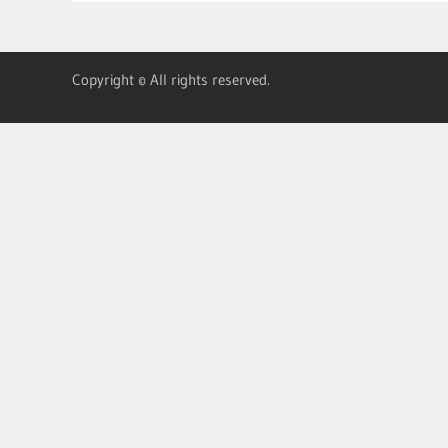
Copyright © All rights reserved.