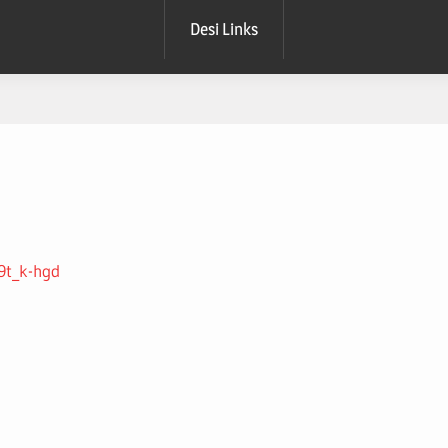
Desi Links
S9t_k-hgd