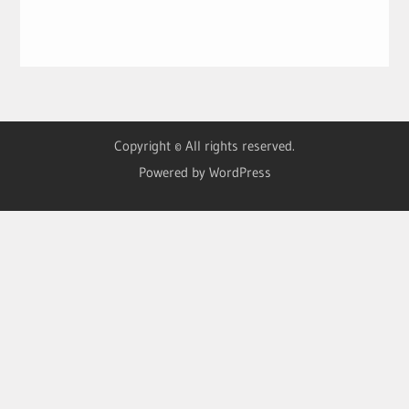
Copyright © All rights reserved.
Powered by WordPress