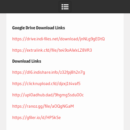
Skip
to
content
Google Drive Download Links
https://drive.indi-files.net/download/jnNLg9gEDtQ
https://extralink.cfd/file/te49oAiWxLZ8VR3
Download Links
https://dl6.indishare.info/z32fpj8h2n7g
https://clicknupload.cfd/djzxj1t4vaf5
http://upl0adhub.dad/9hgmg5sdu00c
https://ranoz.gg/file/aOQgNGaM
https://gfiler.io/d/HP5kSe