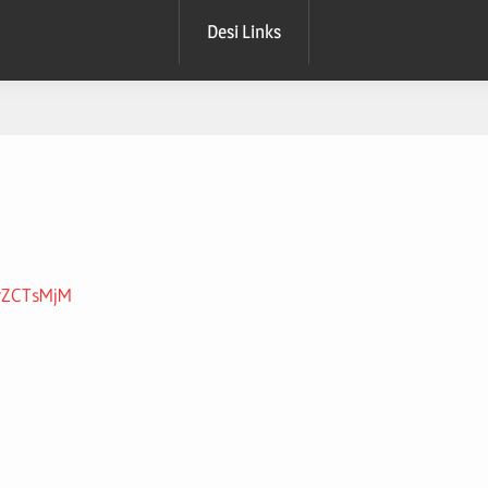
Desi Links
xrZCTsMjM