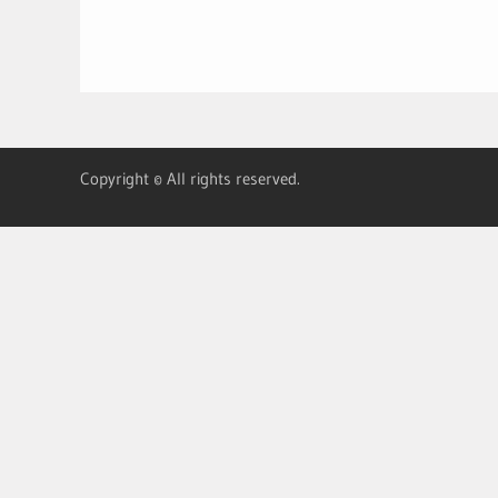
Copyright © All rights reserved.