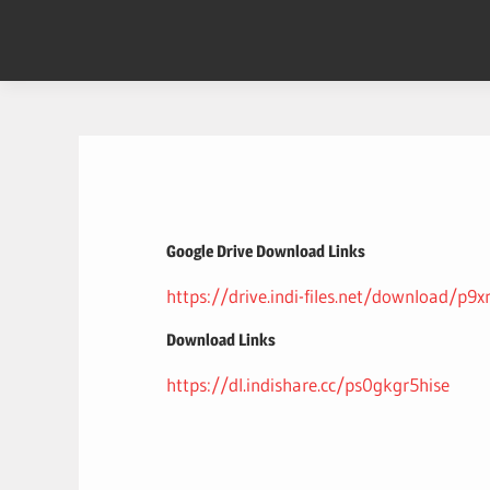
Skip
to
content
Google Drive Download Links
https://drive.indi-files.net/download/p9
Download Links
https://dl.indishare.cc/ps0gkgr5hise