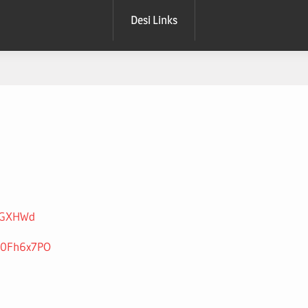
Desi Links
beGXHWd
n0Fh6x7PO