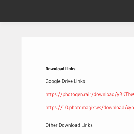
Skip
to
content
Download Links
Google Drive Links
https://photogen.rair/download/yRKT
https://10.photomagix.ws/download/xy
Other Download Links