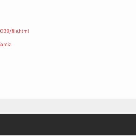
B9/file.html
5amiz