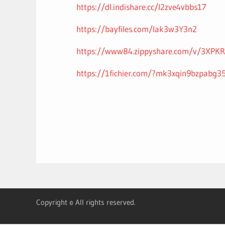
https://dl.indishare.cc/l2zve4vbbs17
https://bayfiles.com/lak3w3Y3n2
https://www84.zippyshare.com/v/3XPKRO
https://1fichier.com/?mk3xqin9bzpabg3
Copyright © All rights reserved.