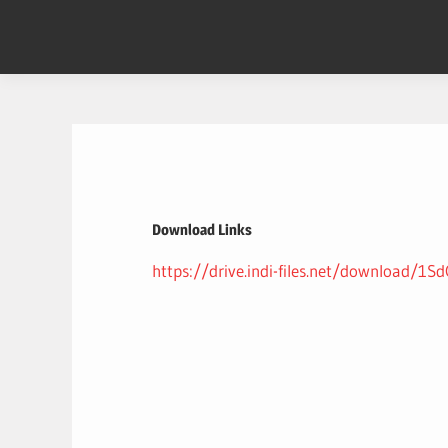
Skip
to
content
Download Links
https://drive.indi-files.net/download/1