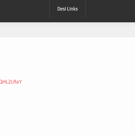
Desi Links
SdQHL2LRaY