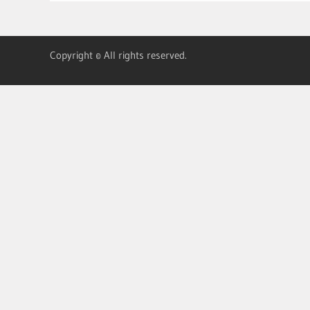
Copyright © All rights reserved.