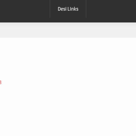
Desi Links
B