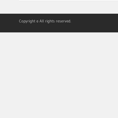
Copyright © All rights reserved.