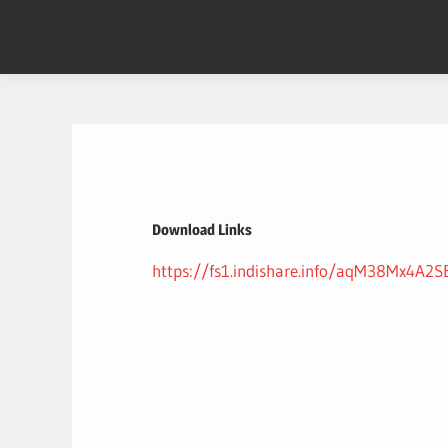
Skip
to
content
Download Links
https://fs1.indishare.info/aqM38Mx4A2S