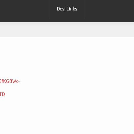
Desi Links
9SfKG8Wc-
HTD