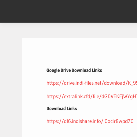
Skip
to
content
Google Drive Download Links
https://drive.indi-files.net/download/K_
https://extralink.cfd/file/dGlJVEKFjWYg
Download Links
https://dl6.indishare.info/j0ocir8wpd70