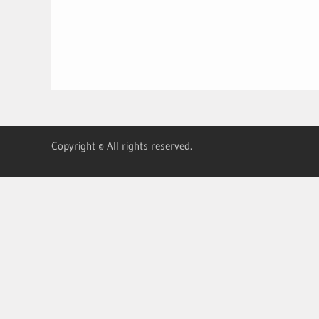
Copyright © All rights reserved.