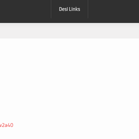
Desi Links
3w2a40