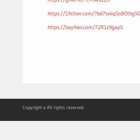
https://1fichier.com/?bd7sviiq5o80tbg5
https://bayfiles.com/72R1z9gap5
Copyright © All rights reserved.