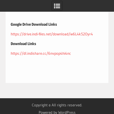
Skip
to
content
Google Drive Download Links
https://drive.indi-files.net/download/w6L4k52Oyr4
Download Links
https://dl.indishare.cc/6nvpop4hi4nc
Copyright © All rights reserved.
Powered by WordPress