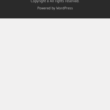
Copyright © All rights reserved.
Powered by WordPress