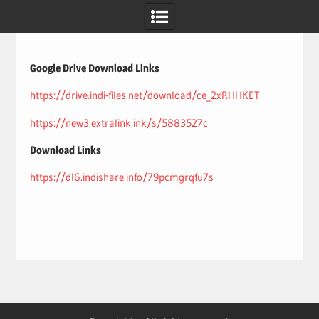
Skip
to
content
Google Drive Download Links
https://drive.indi-files.net/download/ce_2xRHHKET
https://new3.extralink.ink/s/5883527c
Download Links
https://dl6.indishare.info/79pcmgrqfu7s