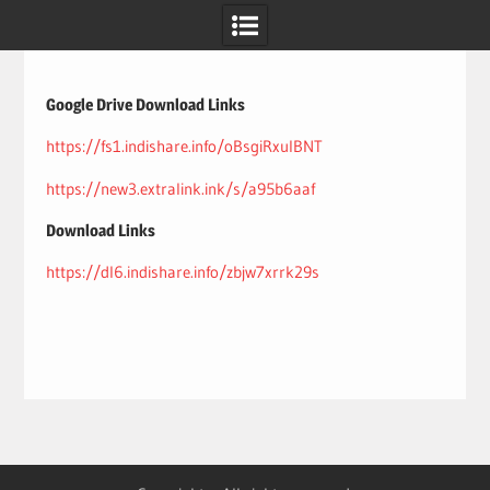
Skip
to
content
Google Drive Download Links
https://fs1.indishare.info/oBsgiRxulBNT
https://new3.extralink.ink/s/a95b6aaf
Download Links
https://dl6.indishare.info/zbjw7xrrk29s