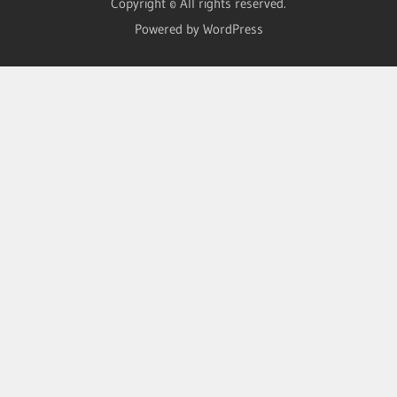
Copyright © All rights reserved.
Powered by WordPress