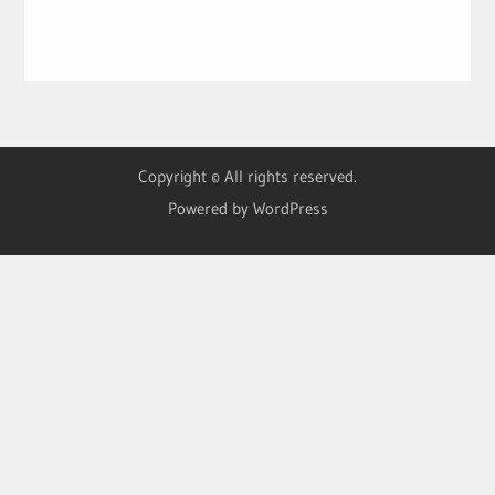
Copyright © All rights reserved.
Powered by WordPress