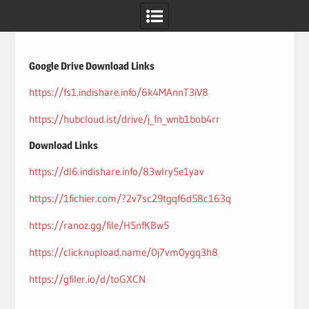
Skip
to
content
Google Drive Download Links
https://fs1.indishare.info/6k4MAnnT3iV8
https://hubcloud.ist/drive/j_fn_wnb1bob4rr
Download Links
https://dl6.indishare.info/83wlry5e1yav
https://1fichier.com/?2v7sc29tgqf6d58c163q
https://ranoz.gg/file/H5nfKBw5
https://clicknupload.name/0j7vm0ygq3h8
https://gfiler.io/d/toGXCN