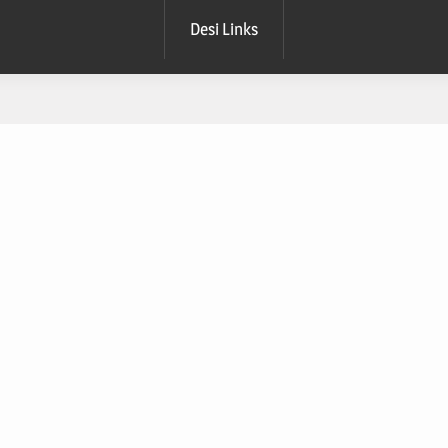
Desi Links