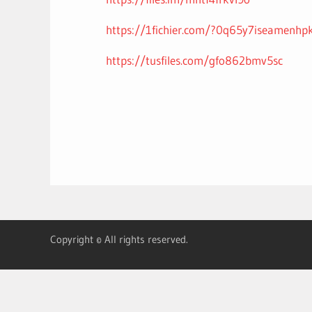
https://1fichier.com/?0q65y7iseamenhp
https://tusfiles.com/gfo862bmv5sc
Copyright © All rights reserved.