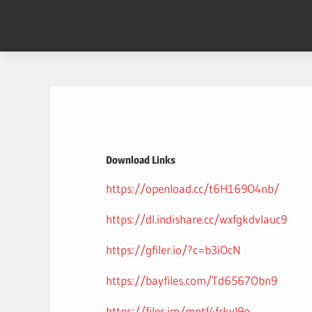
Skip
to
content
Download Links
https://openload.cc/t6H169O4nb/
https://dl.indishare.cc/wxfgkdvlauc9
https://gfiler.io/?c=b3iOcN
https://bayfiles.com/Td6567Obn9
https://files.im/mntf4frkvl9o