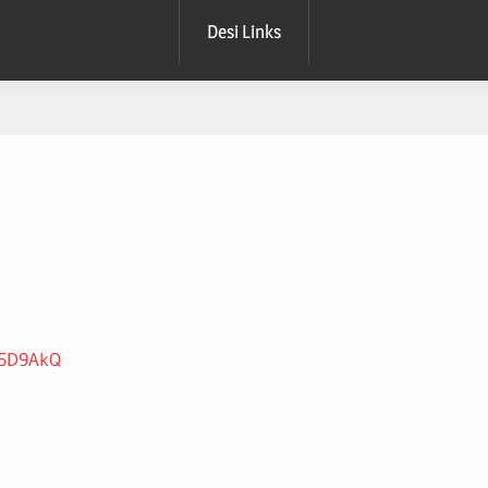
Desi Links
jo5D9AkQ