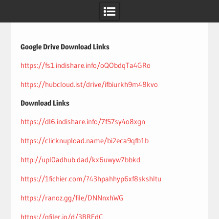
Skip
to
content
Google Drive Download Links
https://fs1.indishare.info/oQObdqTa4GRo
https://hubcloud.ist/drive/ifbiurkh9m48kvo
Download Links
https://dl6.indishare.info/7f57sy4o8xgn
https://clicknupload.name/bi2eca9qfb1b
http://upl0adhub.dad/kx6uwyw7bbkd
https://1fichier.com/?43hpahhyp6xf8skshltu
https://ranoz.gg/file/DNNnxhWG
https://gfiler.io/d/3BRFdC