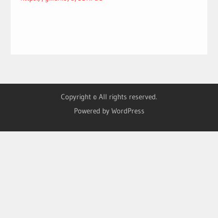
Copyright © All rights reserved.
Powered by WordPress