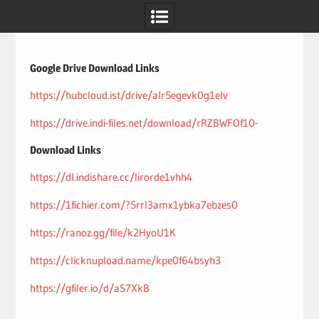
Skip
to
content
Google Drive Download Links
https://hubcloud.ist/drive/alr5egevk0g1elv
https://drive.indi-files.net/download/rRZBWFOf10-
Download Links
https://dl.indishare.cc/lirorde1vhh4
https://1fichier.com/?5rrl3amx1ybka7ebzes0
https://ranoz.gg/file/k2HyoU1K
https://clicknupload.name/kpe0f64bsyh3
https://gfiler.io/d/aS7XkB