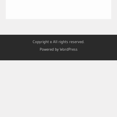
Copyright © All rights reserved.
Powered by WordPress