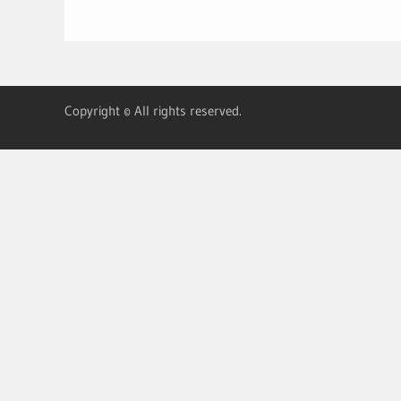
Copyright © All rights reserved.