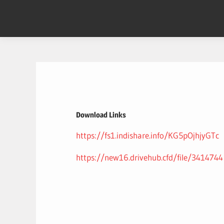
Skip
to
content
Download Links
https://fs1.indishare.info/KG5pOjhjyGTc
https://new16.drivehub.cfd/file/3414744