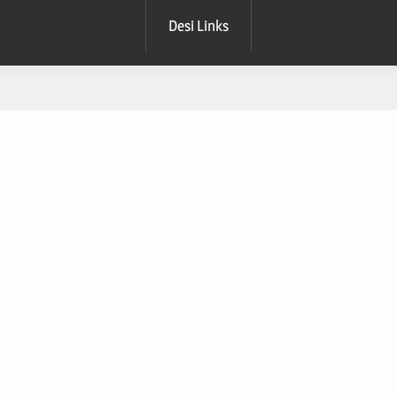
Desi Links