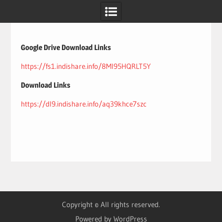
Skip
to
content
Google Drive Download Links
https://fs1.indishare.info/8Ml95HQRLT5Y
Download Links
https://dl9.indishare.info/aq39khce7szc
Copyright © All rights reserved.
Powered by WordPress