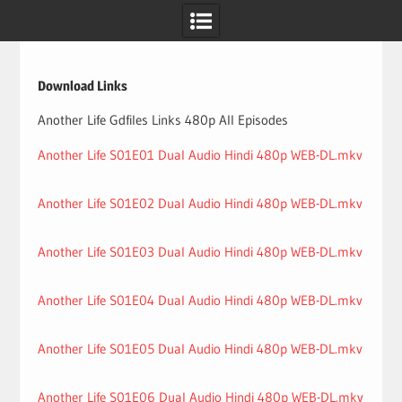
Skip
to
content
Download Links
Another Life Gdfiles Links 480p All Episodes
Another Life S01E01 Dual Audio Hindi 480p WEB-DL.mkv
Another Life S01E02 Dual Audio Hindi 480p WEB-DL.mkv
Another Life S01E03 Dual Audio Hindi 480p WEB-DL.mkv
Another Life S01E04 Dual Audio Hindi 480p WEB-DL.mkv
Another Life S01E05 Dual Audio Hindi 480p WEB-DL.mkv
Another Life S01E06 Dual Audio Hindi 480p WEB-DL.mkv