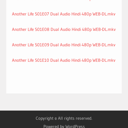
Another Life S01E07 Dual Audio Hindi 480p WEB-DL.mkv
Another Life S01E08 Dual Audio Hindi 480p WEB-DL.mkv
Another Life S01E09 Dual Audio Hindi 480p WEB-DL.mkv
Another Life S01E10 Dual Audio Hindi 480p WEB-DL.mkv
Copyright © All rights reserved.
Powered by WordPress