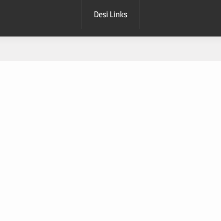
Desi Links