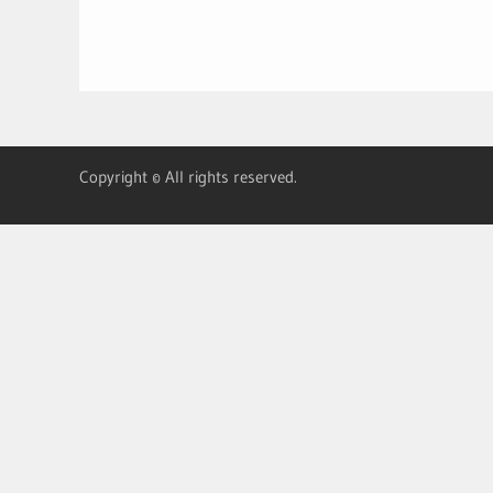
Copyright © All rights reserved.