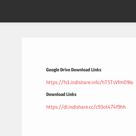
Skip
to
content
Google Drive Download Links
https://fs1.indishare.info/hT5TsVfm09Io
Download Links
https://dl.indishare.cc/c93ot474f9hh