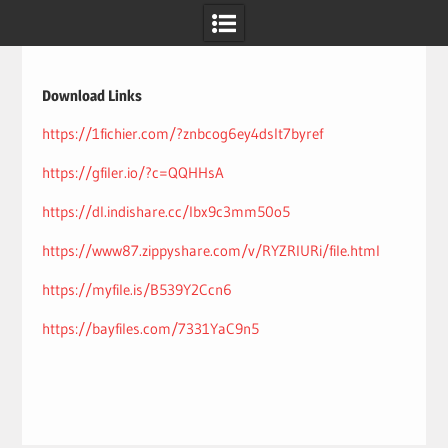
Skip
to
content
Download Links
https://1fichier.com/?znbcog6ey4dslt7byref
https://gfiler.io/?c=QQHHsA
https://dl.indishare.cc/lbx9c3mm50o5
https://www87.zippyshare.com/v/RYZRIURi/file.html
https://myfile.is/B539Y2Ccn6
https://bayfiles.com/7331YaC9n5