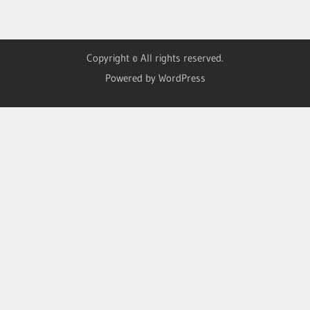
Copyright © All rights reserved.
Powered by WordPress